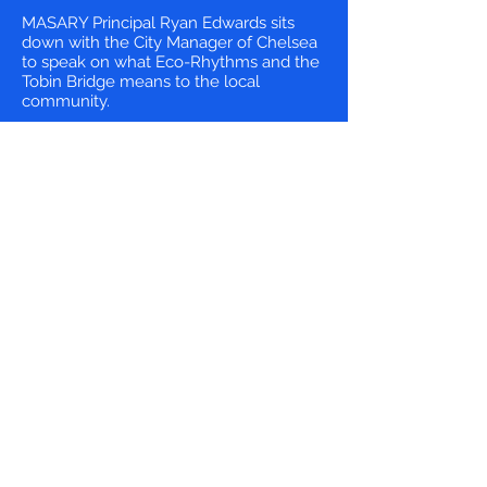
MASARY Principal Ryan Edwards sits
down with the City Manager of Chelsea
to speak on what Eco-Rhythms and the
Tobin Bridge means to the local
community.
Artists want to turn the
Tobin Bridge into eco-
art
by Andrea Shea | WBUR
If you’ve driven over the Tobin Bridge,
or at looked it from a distance, you
probably know it isn't all that pretty.
But the Boston-based collective
MASARY Studios sees aesthetic
potential in the double deck cantilever
truss bridge connecting Chelsea and
Charlestown.