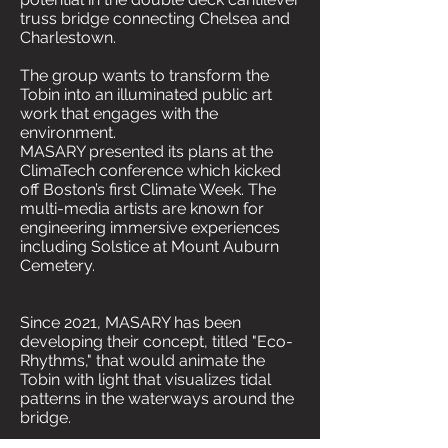
truss bridge connecting Chelsea and
Charlestown.
The group wants to transform the
Tobin into an illuminated public art
work that engages with the
environment.
MASARY presented its plans at the
ClimaTech conference which kicked
off Boston’s first Climate Week. The
multi-media artists are known for
engineering immersive experiences
including Solstice at Mount Auburn
Cemetery.
Since 2021, MASARY has been
developing their concept, titled "Eco-
Rhythms," that would animate the
Tobin with light that visualizes tidal
patterns in the waterways around the
bridge.