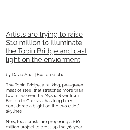
Artists are trying to raise
$10 million to illuminate
the Tobin Bridge and cast
light on the enviorment
by David Abel | Boston Globe
The Tobin Bridge, a hulking, pea-green
mass of steel that stretches more than
two miles over the Mystic River from
Boston to Chelsea, has long been
considered a blight on the two cities’
skylines.
Now, local artists are proposing a $10
million
project
to dress up the 76-year-