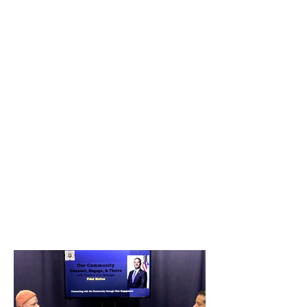
The group wants to transform the
Tobin into an illuminated public art
work that engages with the
environment.
MASARY presented its plans at the
ClimaTech conference which kicked
off Boston’s first Climate Week. The
multi-media artists are known for
engineering immersive experiences
including Solstice at Mount Auburn
Cemetery.
Since 2021, MASARY has been
developing their concept, titled "Eco-
Rhythms," that would animate the
Tobin with light that visualizes tidal
patterns in the waterways around the
bridge.