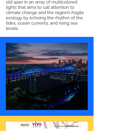
old span in an array of multicolored
lights that aims to call attention to
climate change and the region’s fragile
ecology by echoing the rhythm of the
tides, ocean currents, and rising sea
levels.