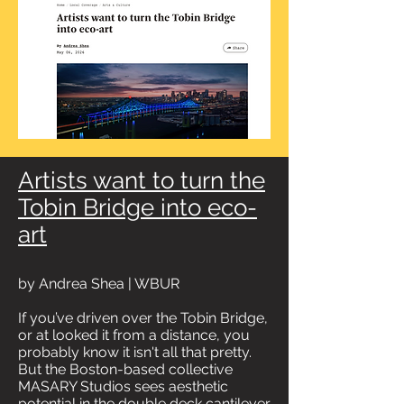
Artists want to turn the
Tobin Bridge into eco-
art
by Andrea Shea | WBUR
If you’ve driven over the Tobin Bridge,
or at looked it from a distance, you
probably know it isn't all that pretty.
But the Boston-based collective
MASARY Studios sees aesthetic
potential in the double deck cantilever