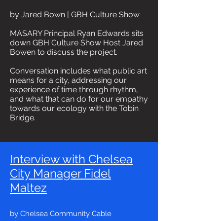
by Jared Bown | GBH Culture Show
MASARY Principal Ryan Edwards sits
down GBH Culture Show Host Jared
Bowen to discuss the project.
Conversation includes what public art
means for a city, addressing our
experience of time through rhythm,
and what that can do for our empathy
towards our ecology with the Tobin
Bridge.
Interview with Chelsea
City Manager Fidel
Maltez
by Chelsea Community Cable