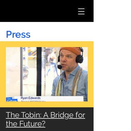
Press
The Tobin: A Bridge for
the Future?